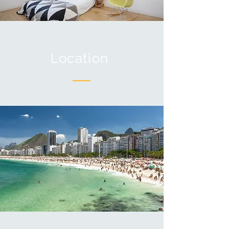
Location