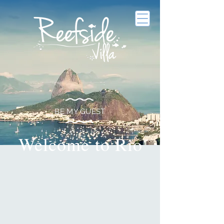
BE MY GUEST
Welcome to Rio