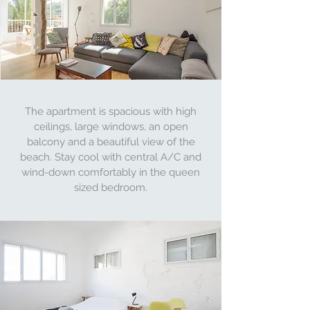
The apartment is spacious with high
ceilings, large windows, an open
balcony and a beautiful view of the
beach. Stay cool with central A/C and
wind-down comfortably in the queen
sized bedroom.