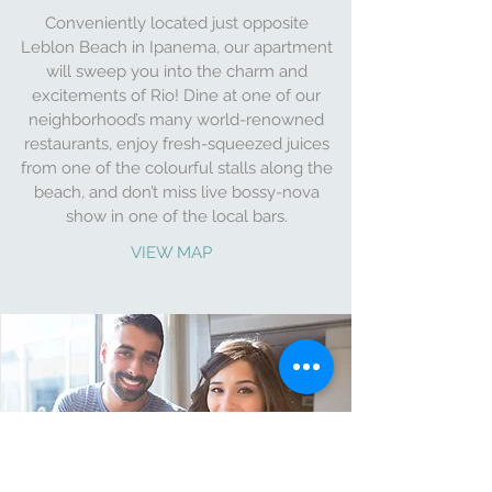
Conveniently located just opposite
Leblon Beach in Ipanema, our apartment
will sweep you into the charm and
excitements of Rio! Dine at one of our
neighborhood’s many world-renowned
restaurants, enjoy fresh-squeezed juices
from one of the colourful stalls along the
beach, and don’t miss live bossy-nova
show in one of the local bars.
VIEW MAP