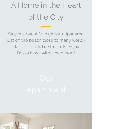
A Home in the Heart
of the City
Stay in a beautiful highrise in Ipanema
just off the beach close to many world-
class cafes and restaurants. Enjoy
Bossa Nova with a cold beer!
Our
Apartment